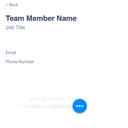
< Back
Team Member Name
Job Title
Email
Phone Number
Contact
Tel:
03 25 73 14 53
Email:
stbernard23@orange.fr