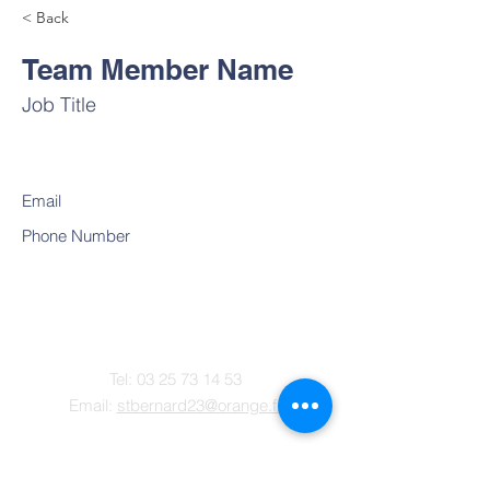
< Back
Team Member Name
Job Title
Email
Phone Number
Contact
Tel:
03 25 73 14 53
Email:
stbernard23@orange.fr