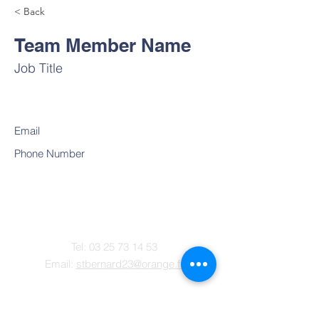
< Back
Team Member Name
Job Title
Email
Phone Number
Contact
Tel:
03 25 73 14 53
Email:
stbernard23@orange.fr