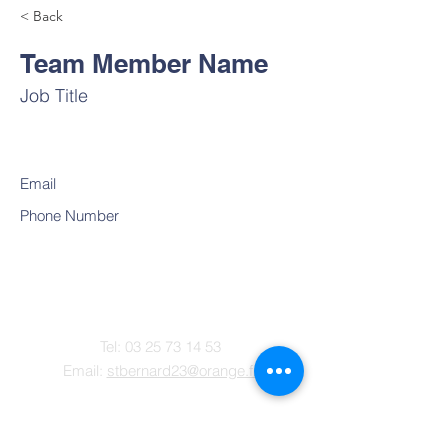
< Back
Team Member Name
Job Title
Email
Phone Number
Contact
Tel:
03 25 73 14 53
Email:
stbernard23@orange.fr