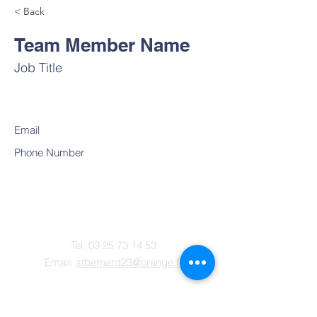
< Back
Team Member Name
Job Title
Email
Phone Number
Contact
Tel:
03 25 73 14 53
Email:
stbernard23@orange.fr