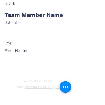
< Back
Team Member Name
Job Title
Email
Phone Number
Contact
Tel:
03 25 73 14 53
Email:
stbernard23@orange.fr