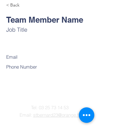
< Back
Team Member Name
Job Title
Email
Phone Number
Contact
Tel:
03 25 73 14 53
Email:
stbernard23@orange.fr