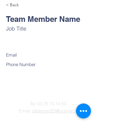
< Back
Team Member Name
Job Title
Email
Phone Number
Contact
Tel:
03 25 73 14 53
Email:
stbernard23@orange.fr