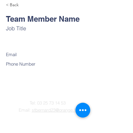
< Back
Team Member Name
Job Title
Email
Phone Number
Contact
Tel:
03 25 73 14 53
Email:
stbernard23@orange.fr