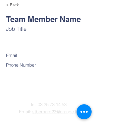
< Back
Team Member Name
Job Title
Email
Phone Number
Contact
Tel:
03 25 73 14 53
Email:
stbernard23@orange.fr